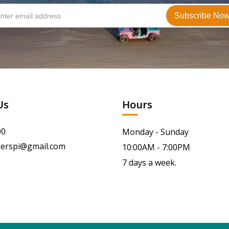
Us
Hours
00
Monday - Sunday
serspi@gmail.com
10:00AM - 7:00PM
7 days a week.