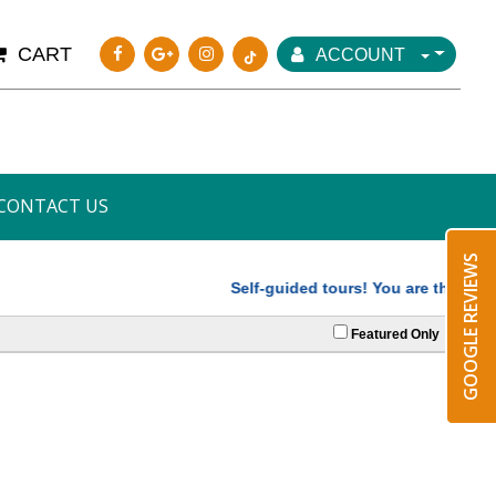
CART
ACCOUNT
CONTACT US
GOOGLE REVIEWS
Self-guided tours! You are the driver,
Featured Only