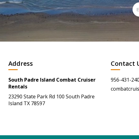
Address
Contact 
South Padre Island Combat Cruiser
956-431-24
Rentals
combatcrui
23290 State Park Rd 100 South Padre
Island TX 78597