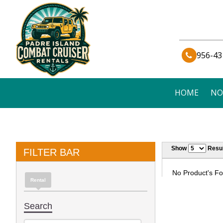
956-43
HOME
NO
Show
Resul
FILTER BAR
No Product's Fou
Rental
Search