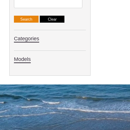
Categories
Models