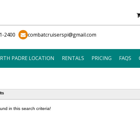
1-2400
combatcruiserspi@gmail.com
RTH PADRE LOCATION
RENTALS
PRICING
FAQS
ts
nd in this search criteria!