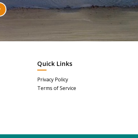
Quick Links
Privacy Policy
Terms of Service