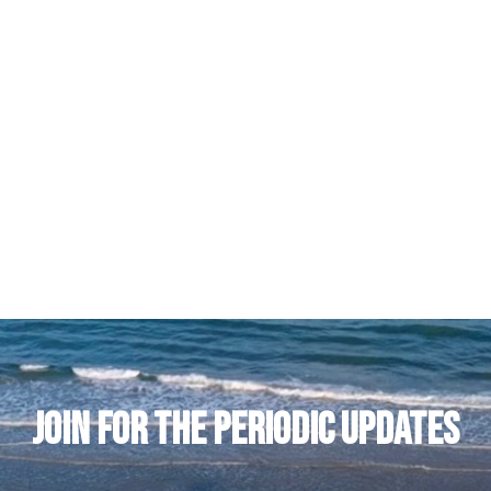
JOIN FOR THE PERIODIC UPDATES