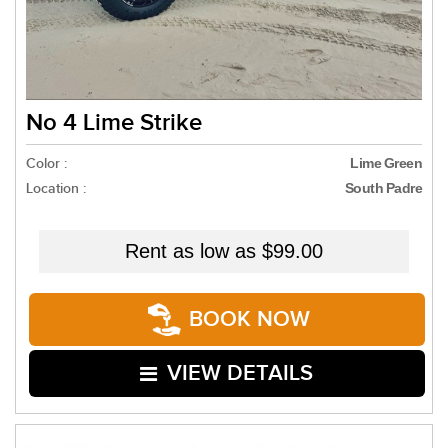
No 4 Lime Strike
Color :
Lime Green
Location :
South Padre
Rent as low as
$99.00
BOOK NOW
VIEW DETAILS