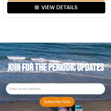
VIEW DETAILS
JOIN FOR THE PERIODIC UPDATES