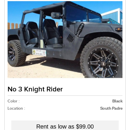
No 3 Knight Rider
Color :
Black
Location :
South Padre
Rent as low as
$99.00