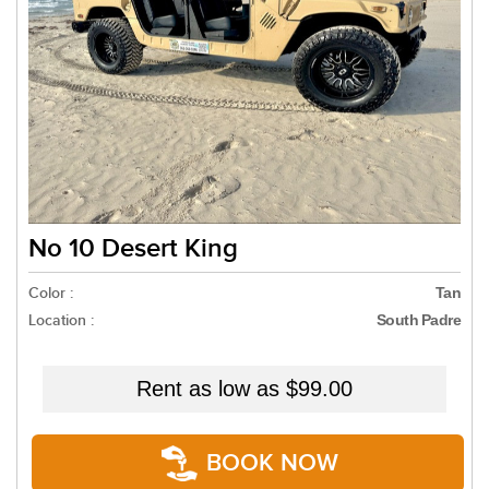
No 10 Desert King
Color :
Tan
Location :
South Padre
Rent as low as
$99.00
BOOK NOW