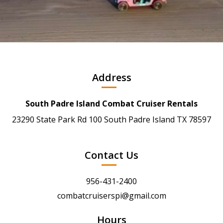
Address
South Padre Island Combat Cruiser Rentals
23290 State Park Rd 100 South Padre Island TX 78597
Contact Us
956-431-2400
combatcruiserspi@gmail.com
Hours