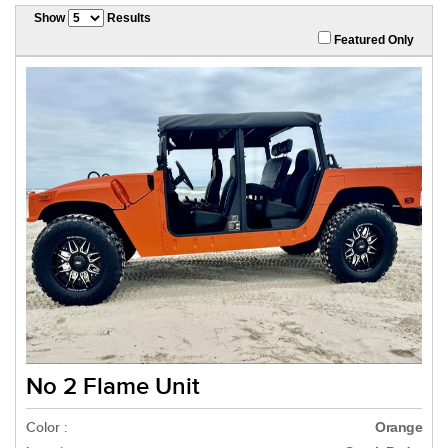
Show
Results
Featured Only
No 2 Flame Unit
Color :
Orange