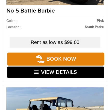
No 5 Battle Barbie
Color :
Pink
Location :
South Padre
Rent as low as
$99.00
BOOK NOW
VIEW DETAILS