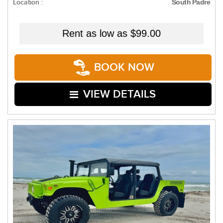
Location :
South Padre
Rent as low as
$99.00
BOOK NOW
VIEW DETAILS