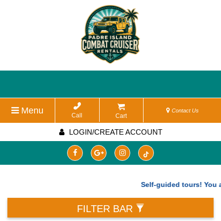
Menu
Contact Us
Call
Cart
LOGIN/CREATE ACCOUNT
Self-guided tours! You are
FILTER BAR