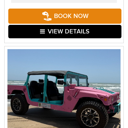
BOOK NOW
VIEW DETAILS