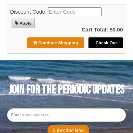
Discount Code:
Apply
Cart Total: $0.00
Continue Shopping
Check Out
JOIN FOR THE PERIODIC UPDATES