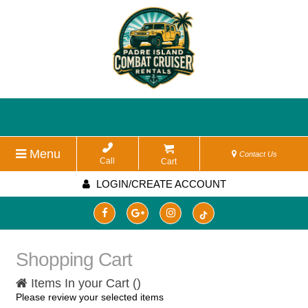
Menu
Contact Us
Call
Cart
LOGIN/CREATE ACCOUNT
Shopping Cart
Items In your Cart (
)
Please review your selected items