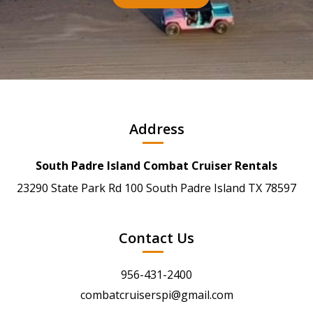
Address
South Padre Island Combat Cruiser Rentals
23290 State Park Rd 100 South Padre Island TX 78597
Contact Us
956-431-2400
combatcruiserspi@gmail.com