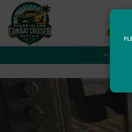
956-43
PL
HOME
NO
Self-guided tours! You ar