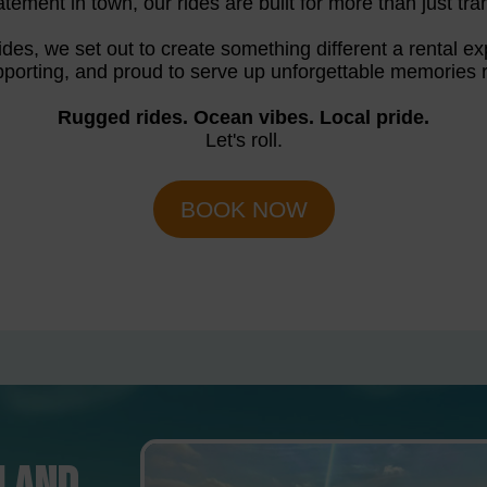
atement in town, our rides are built for more than just tran
des, we set out to create something different a rental exp
porting, and proud to serve up unforgettable memories r
Rugged rides. Ocean vibes. Local pride.
Let's roll.
BOOK NOW