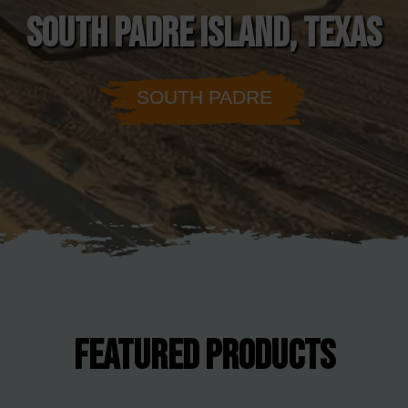
SOUTH PADRE ISLAND, TEXAS
SOUTH PADRE
FEATURED PRODUCTS