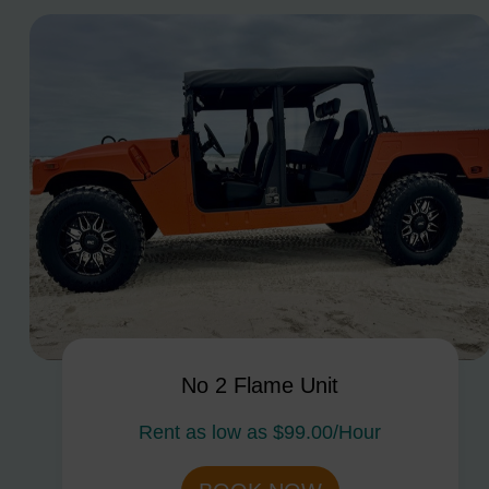
No 2 Flame Unit
Rent as low as
$99.00/Hour