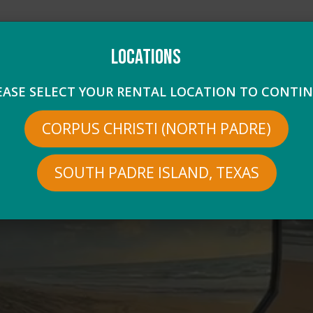
Locations
1-2400
combatcruiserspi@gmail.com
EASE SELECT YOUR RENTAL LOCATION TO CONTIN
CORPUS CHRISTI (NORTH PADRE)
RTH PADRE LOCATION
RENTALS
PRICING
FAQS
e the driver, so you can explore on your own schedule and enjoy t
SOUTH PADRE ISLAND, TEXAS