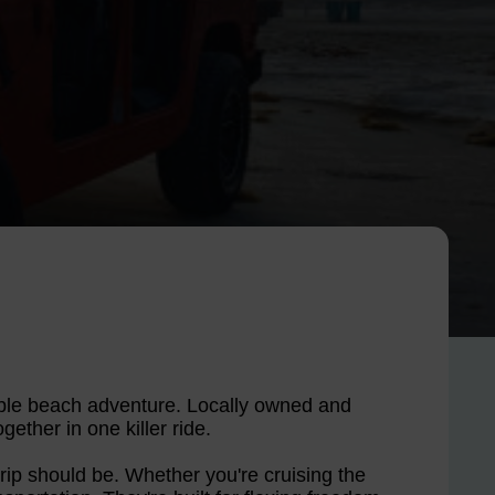
table beach adventure. Locally owned and
gether in one killer ride.
 trip should be. Whether you're cruising the