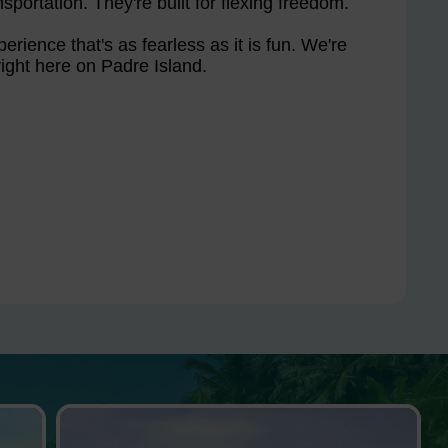
sportation. They're built for flexing freedom.
erience that's as fearless as it is fun. We're
ight here on Padre Island.