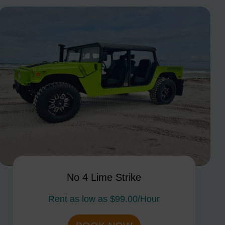
No 4 Lime Strike
Rent as low as
$99.00/Hour