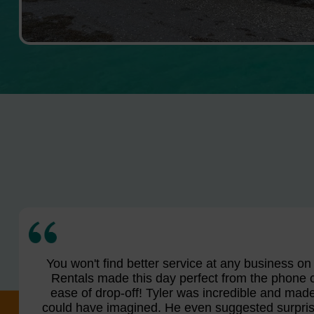
You won't find better service at any business o
Rentals made this day perfect from the phone c
ease of drop-off! Tyler was incredible and made 
could have imagined. He even suggested surprisi