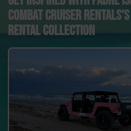
GET INSPIRED WITH PADRE I
COMBAT CRUISER RENTALS'S
RENTAL COLLECTION