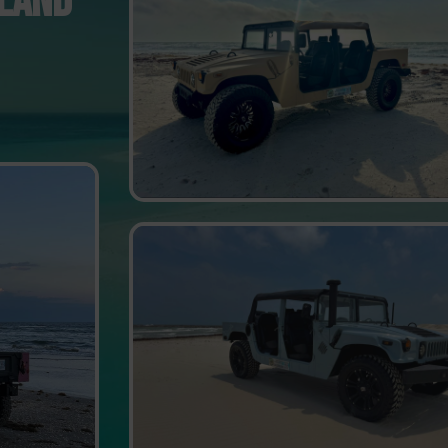
SLAND