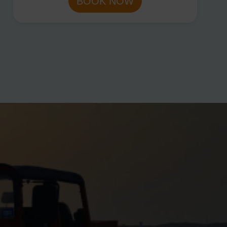
BOOK NOW