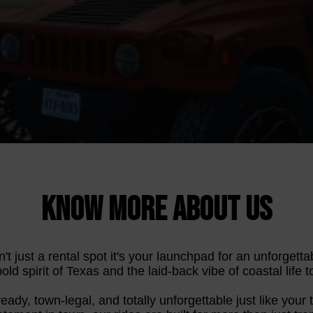
KNOW MORE ABOUT US
't just a rental spot it's your launchpad for an unforget
ld spirit of Texas and the laid-back vibe of coastal life to
-ready, town-legal, and totally unforgettable just like your