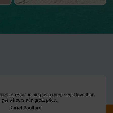
les rep was helping us a great deal I love that.
got 6 hours at a great price.
Kariel Poullard