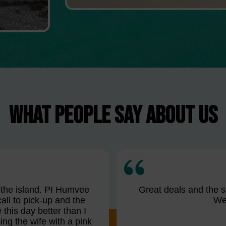
WHAT PEOPLE SAY ABOUT US
n the island. PI Humvee
Great deals and the sa
all to pick-up and the
We 
this day better than I
ng the wife with a pink