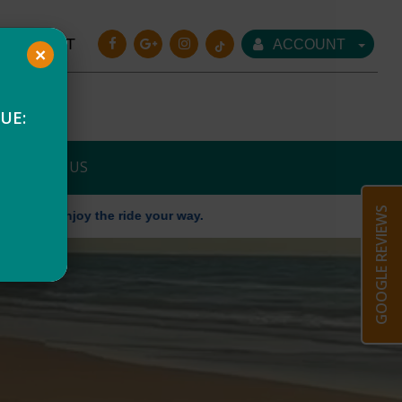
CART
ACCOUNT
×
UE:
CONTACT US
GOOGLE REVIEWS
he ride your way.