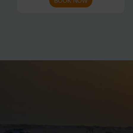
BOOK NOW