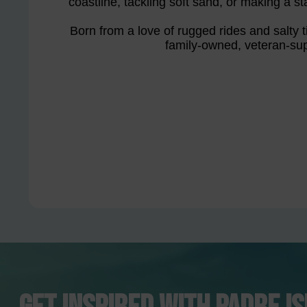
coastline, tackling soft sand, or making a st
Born from a love of rugged rides and salty ti
family-owned, veteran-sup