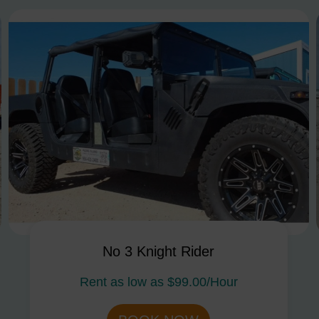
No 3 Knight Rider
Rent as low as
$99.00/Hour