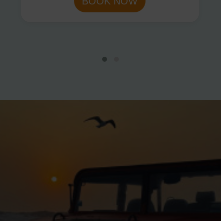
BOOK NOW