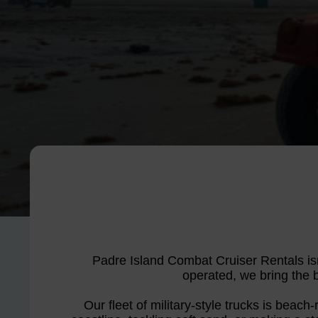
Padre Island Combat Cruiser Rentals isn
operated, we bring the bo
Our fleet of military-style trucks is beach