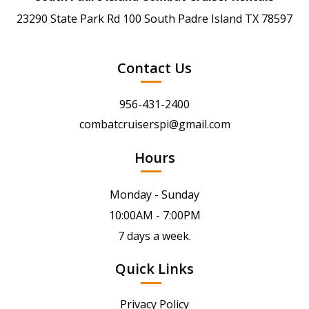
23290 State Park Rd 100 South Padre Island TX 78597
Contact Us
956-431-2400
combatcruiserspi@gmail.com
Hours
Monday - Sunday
10:00AM - 7:00PM
7 days a week.
Quick Links
Privacy Policy