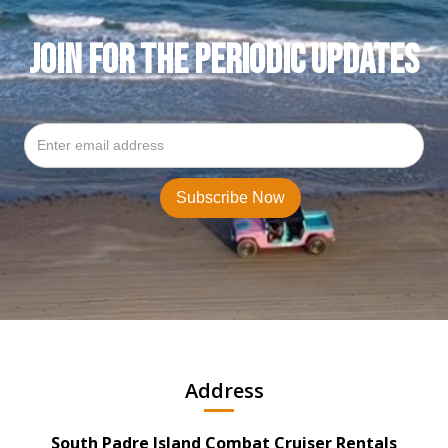
JOIN FOR THE PERIODIC UPDATES
Address
South Padre Island Combat Cruiser Rentals