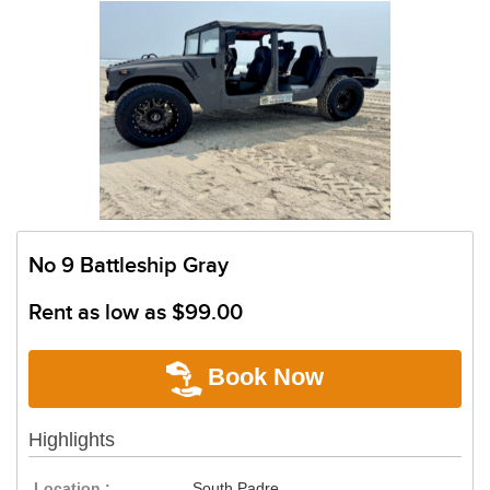
No 9 Battleship Gray
Rent as low as
$99.00
Book Now
Highlights
Location :
South Padre