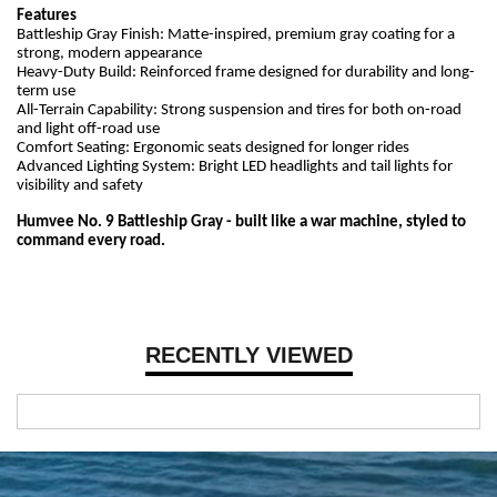
Features
Battleship Gray Finish: Matte-inspired, premium gray coating for a
strong, modern appearance
Heavy-Duty Build: Reinforced frame designed for durability and long-
term use
All-Terrain Capability: Strong suspension and tires for both on-road
and light off-road use
Comfort Seating: Ergonomic seats designed for longer rides
Advanced Lighting System: Bright LED headlights and tail lights for
visibility and safety
Humvee No. 9 Battleship Gray - built like a war machine, styled to
command every road.
RECENTLY VIEWED