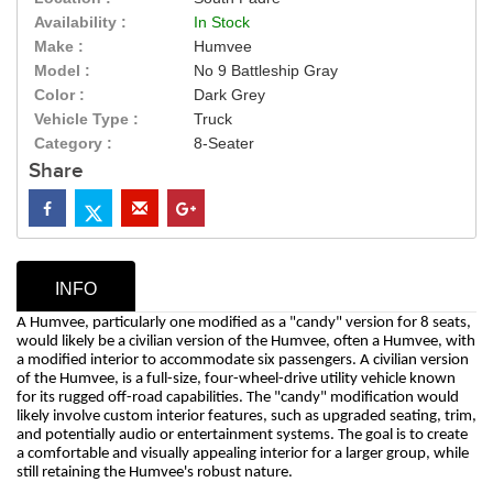
Availability :
In Stock
Make :
Humvee
Model :
No 9 Battleship Gray
Color :
Dark Grey
Vehicle Type :
Truck
Category :
8-Seater
Share
INFO
A Humvee, particularly one modified as a "candy" version for 8 seats,
would likely be a civilian version of the Humvee, often a Humvee, with
a modified interior to accommodate six passengers. A civilian version
of the Humvee, is a full-size, four-wheel-drive utility vehicle known
for its rugged off-road capabilities. The "candy" modification would
likely involve custom interior features, such as upgraded seating, trim,
and potentially audio or entertainment systems. The goal is to create
a comfortable and visually appealing interior for a larger group, while
still retaining the Humvee's robust nature.