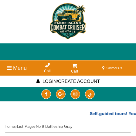
Menu
Contact Us
Call
Cart
LOGIN/CREATE ACCOUNT
Self-guided tours! You 
Home
List Page
No 9 Battleship Gray